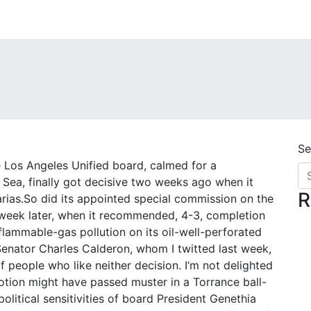
Se
e Los Angeles Unified board, calmed for a
o Sea, finally got decisive two weeks ago when it
R
ias.So did its appointed special commission on the
week later, when it recommended, 4-3, completion
lammable-gas pollution on its oil-well-perforated
te Senator Charles Calderon, whom I twitted last week,
of people who like neither decision. I‘m not delighted
otion might have passed muster in a Torrance ball-
political sensitivities of board President Genethia