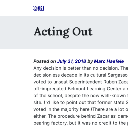
MH
Acting Out
Posted on
July 31, 2018
by
Marc Haefele
Any decision is better than no decision. Th
decisionless decade in its cultural Sargass
voted to unseat Superintendent Ruben Zacar
oft-imprecated Belmont Learning Center a 
of the school, despite the now well-known f
site. (I’d like to point out that former sta
voted in the majority here.)There are a lot 
either. The procedure behind Zacarias’ dem
bearing factory, but it was no credit to the 