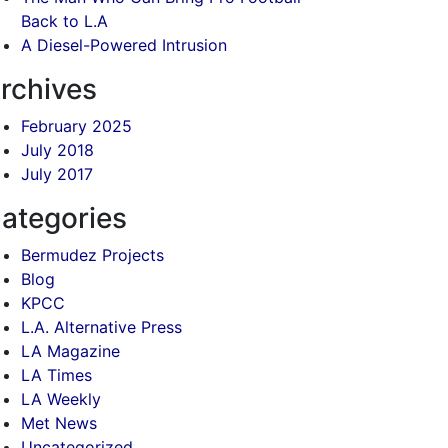
Back to L.A
A Diesel-Powered Intrusion
rchives
February 2025
July 2018
July 2017
ategories
Bermudez Projects
Blog
KPCC
L.A. Alternative Press
LA Magazine
LA Times
LA Weekly
Met News
Uncategorized