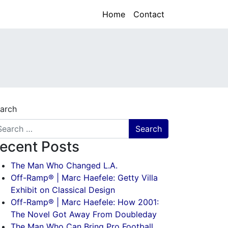
Home
Contact
arch
ecent Posts
The Man Who Changed L.A.
Off-Ramp® | Marc Haefele: Getty Villa
Exhibit on Classical Design
Off-Ramp® | Marc Haefele: How 2001:
The Novel Got Away From Doubleday
The Man Who Can Bring Pro Football