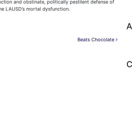
tion and obstinate, politically pestilent defense of
he LAUSD’s mortal dysfunction.
A
Beats Chocolate
C