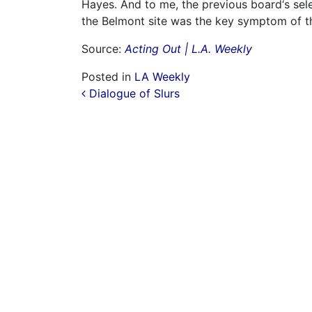
Hayes. And to me, the previous board‘s selec
the Belmont site was the key symptom of t
Source:
Acting Out | L.A. Weekly
Posted in
LA Weekly
Post navigation
Dialogue of Slurs