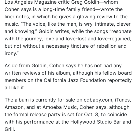
Los Angeles Magazine critic Greg Goldin—whom
Cohen says is a long-time family friend—wrote the
liner notes, in which he gives a glowing review to the
music. “The voice, like the man, is wry, intimate, clever
and knowing,” Goldin writes, while the songs “resonate
with the journey, love and love-lost and love-regained,
but not without a necessary tincture of rebellion and
irony.”
Aside from Goldin, Cohen says he has not had any
written reviews of his album, although his fellow board
members on the California Jazz Foundation reportedly
all like it.
The album is currently for sale on cdbaby.com, iTunes,
Amazon, and at Amoeba Music, Cohen says, although
the formal release party is set for Oct. 8, to coincide
with his performance at the Hollywood Studio Bar and
Grill.