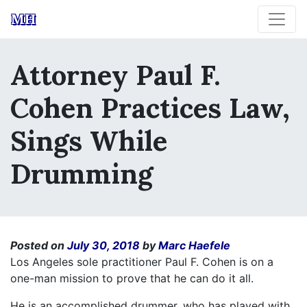
MH
Attorney Paul F.
Cohen Practices Law,
Sings While
Drumming
Posted on
July 30, 2018
by
Marc Haefele
Los Angeles sole practitioner Paul F. Cohen is on a
one-man mission to prove that he can do it all.
He is an accomplished drummer, who has played with