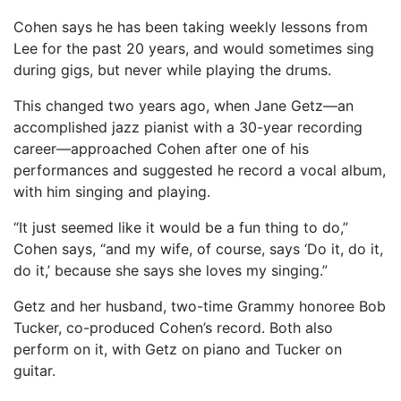
Cohen says he has been taking weekly lessons from
Lee for the past 20 years, and would sometimes sing
during gigs, but never while playing the drums.
This changed two years ago, when Jane Getz—an
accomplished jazz pianist with a 30-year recording
career—approached Cohen after one of his
performances and suggested he record a vocal album,
with him singing and playing.
“It just seemed like it would be a fun thing to do,”
Cohen says, “and my wife, of course, says ‘Do it, do it,
do it,’ because she says she loves my singing.”
Getz and her husband, two-time Grammy honoree Bob
Tucker, co-produced Cohen’s record. Both also
perform on it, with Getz on piano and Tucker on
guitar.