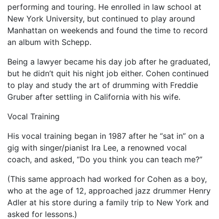
performing and touring. He enrolled in law school at
New York University, but continued to play around
Manhattan on weekends and found the time to record
an album with Schepp.
Being a lawyer became his day job after he graduated,
but he didn’t quit his night job either. Cohen continued
to play and study the art of drumming with Freddie
Gruber after settling in California with his wife.
Vocal Training
His vocal training began in 1987 after he “sat in” on a
gig with singer/pianist Ira Lee, a renowned vocal
coach, and asked, “Do you think you can teach me?”
(This same approach had worked for Cohen as a boy,
who at the age of 12, approached jazz drummer Henry
Adler at his store during a family trip to New York and
asked for lessons.)