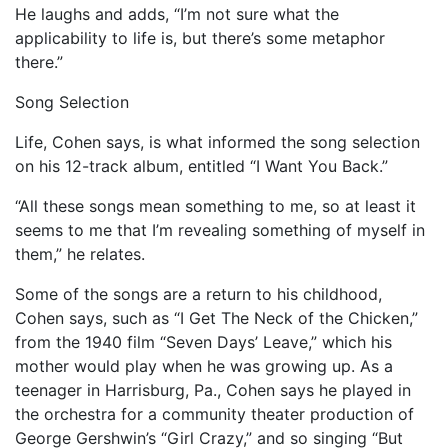
He laughs and adds, “I’m not sure what the
applicability to life is, but there’s some metaphor
there.”
Song Selection
Life, Cohen says, is what informed the song selection
on his 12-track album, entitled “I Want You Back.”
“All these songs mean something to me, so at least it
seems to me that I’m revealing something of myself in
them,” he relates.
Some of the songs are a return to his childhood,
Cohen says, such as “I Get The Neck of the Chicken,”
from the 1940 film “Seven Days’ Leave,” which his
mother would play when he was growing up. As a
teenager in Harrisburg, Pa., Cohen says he played in
the orchestra for a community theater production of
George Gershwin’s “Girl Crazy,” and so singing “But