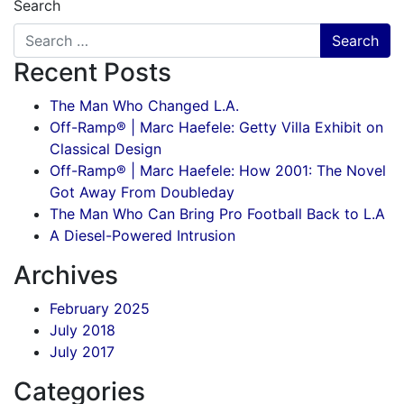
Search
Recent Posts
The Man Who Changed L.A.
Off-Ramp® | Marc Haefele: Getty Villa Exhibit on
Classical Design
Off-Ramp® | Marc Haefele: How 2001: The Novel
Got Away From Doubleday
The Man Who Can Bring Pro Football Back to L.A
A Diesel-Powered Intrusion
Archives
February 2025
July 2018
July 2017
Categories