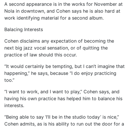
A second appearance is in the works for November at
Nola in downtown, and Cohen says he is also hard at
work identifying material for a second album.
Balacing Interests
Cohen disclaims any expectation of becoming the
next big jazz vocal sensation, or of quitting the
practice of law should this occur.
“It would certainly be tempting, but I can’t imagine that
happening,” he says, because “I do enjoy practicing
too.”
“I want to work, and I want to play,” Cohen says, and
having his own practice has helped him to balance his
interests.
“Being able to say ‘I’ll be in the studio today’ is nice,”
Cohen admits, as is his ability to run out the door for a