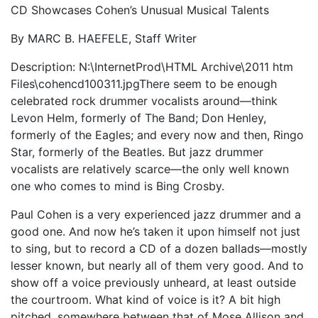
CD Showcases Cohen’s Unusual Musical Talents
By MARC B. HAEFELE, Staff Writer
Description: N:\InternetProd\HTML Archive\2011 htm
Files\cohencd100311.jpgThere seem to be enough
celebrated rock drummer vocalists around—think
Levon Helm, formerly of The Band; Don Henley,
formerly of the Eagles; and every now and then, Ringo
Star, formerly of the Beatles. But jazz drummer
vocalists are relatively scarce—the only well known
one who comes to mind is Bing Crosby.
Paul Cohen is a very experienced jazz drummer and a
good one. And now he’s taken it upon himself not just
to sing, but to record a CD of a dozen ballads—mostly
lesser known, but nearly all of them very good. And to
show off a voice previously unheard, at least outside
the courtroom. What kind of voice is it? A bit high
pitched, somewhere between that of Mose Allison and