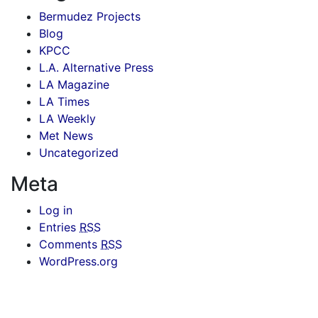
Bermudez Projects
Blog
KPCC
L.A. Alternative Press
LA Magazine
LA Times
LA Weekly
Met News
Uncategorized
Meta
Log in
Entries
RSS
Comments
RSS
WordPress.org