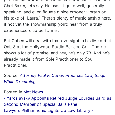
Chet Baker, let’s say. He uses it quite well, generally
speaking, and even flaunts a nice crooner vibrato on
his take of “Laura.” There’s plenty of musicianship here,
if not yet the showmanship you’d hear from a truly
experienced club performer.
But Cohen will deal with that oversight in his live debut
Oct. 8 at the Hollywood Studio Bar and Grill. The kid
shows a lot of promise, and hey, he’s only 73. And he’s
already made it from Sole Practitioner to Soul
Practitioner.
Source:
Attorney Paul F. Cohen Practices Law, Sings
While Drumming
Posted in
Met News
Post navigation
Yaroslavsky Appoints Retired Judge Lourdes Baird as
Second Member of Special Jails Panel
Lawyers Philharmonic Lights Up Law Library