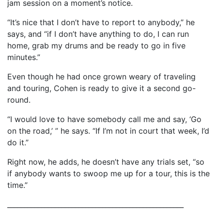
jam session on a moment’s notice.
“It’s nice that I don’t have to report to anybody,” he
says, and “if I don’t have anything to do, I can run
home, grab my drums and be ready to go in five
minutes.”
Even though he had once grown weary of traveling
and touring, Cohen is ready to give it a second go-
round.
“I would love to have somebody call me and say, ‘Go
on the road,’ ” he says. “If I’m not in court that week, I’d
do it.”
Right now, he adds, he doesn’t have any trials set, “so
if anybody wants to swoop me up for a tour, this is the
time.”
____________________________________________________