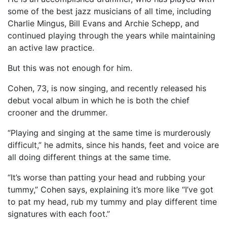
some of the best jazz musicians of all time, including
Charlie Mingus, Bill Evans and Archie Schepp, and
continued playing through the years while maintaining
an active law practice.
But this was not enough for him.
Cohen, 73, is now singing, and recently released his
debut vocal album in which he is both the chief
crooner and the drummer.
“Playing and singing at the same time is murderously
difficult,” he admits, since his hands, feet and voice are
all doing different things at the same time.
“It’s worse than patting your head and rubbing your
tummy,” Cohen says, explaining it’s more like “I’ve got
to pat my head, rub my tummy and play different time
signatures with each foot.”