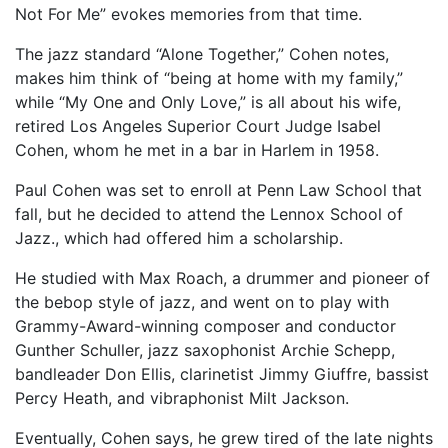
Not For Me” evokes memories from that time.
The jazz standard “Alone Together,” Cohen notes,
makes him think of “being at home with my family,”
while “My One and Only Love,” is all about his wife,
retired Los Angeles Superior Court Judge Isabel
Cohen, whom he met in a bar in Harlem in 1958.
Paul Cohen was set to enroll at Penn Law School that
fall, but he decided to attend the Lennox School of
Jazz., which had offered him a scholarship.
He studied with Max Roach, a drummer and pioneer of
the bebop style of jazz, and went on to play with
Grammy-Award-winning composer and conductor
Gunther Schuller, jazz saxophonist Archie Schepp,
bandleader Don Ellis, clarinetist Jimmy Giuffre, bassist
Percy Heath, and vibraphonist Milt Jackson.
Eventually, Cohen says, he grew tired of the late nights