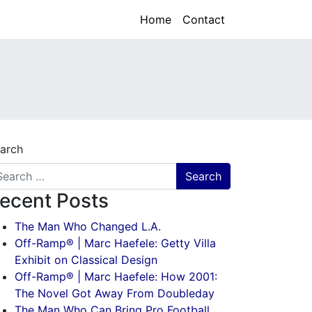
Home
Contact
arch
ecent Posts
The Man Who Changed L.A.
Off-Ramp® | Marc Haefele: Getty Villa
Exhibit on Classical Design
Off-Ramp® | Marc Haefele: How 2001:
The Novel Got Away From Doubleday
The Man Who Can Bring Pro Football