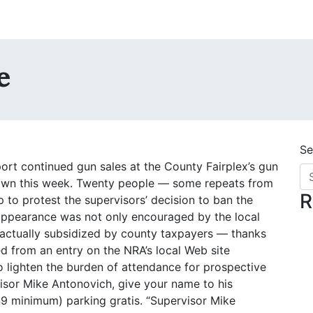
ke
Se
t continued gun sales at the County Fairplex’s gun
 own this week. Twenty people — some repeats from
R
 to protest the supervisors’ decision to ban the
 appearance was not only encouraged by the local
s actually subsidized by county taxpayers — thanks
d from an entry on the NRA’s local Web site
to lighten the burden of attendance for prospective
rvisor Mike Antonovich, give your name to his
 $9 minimum) parking gratis. “Supervisor Mike