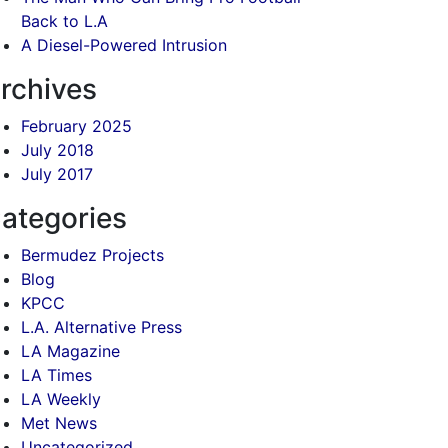
Back to L.A
A Diesel-Powered Intrusion
rchives
February 2025
July 2018
July 2017
ategories
Bermudez Projects
Blog
KPCC
L.A. Alternative Press
LA Magazine
LA Times
LA Weekly
Met News
Uncategorized