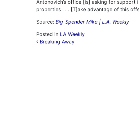
Antonovich’s office [is] asking for support
properties . . . [T]ake advantage of this offe
Source:
Big-Spender Mike | L.A. Weekly
Posted in
LA Weekly
Post navigation
Breaking Away