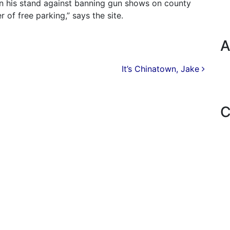
 in his stand against banning gun shows on county
r of free parking,” says the site.
A
It’s Chinatown, Jake
C