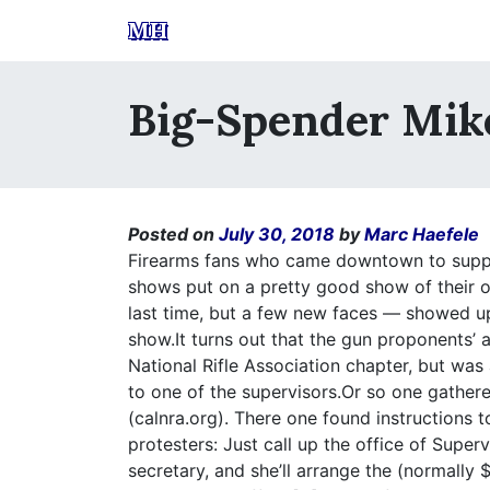
MH
Big-Spender Mi
Posted on
July 30, 2018
by
Marc Haefele
Firearms fans who came downtown to suppor
shows put on a pretty good show of their
last time, but a few new faces — showed up
show.It turns out that the gun proponents’
National Rifle Association chapter, but wa
to one of the supervisors.Or so one gathere
(calnra.org). There one found instructions 
protesters: Just call up the office of Supe
secretary, and she’ll arrange the (normally