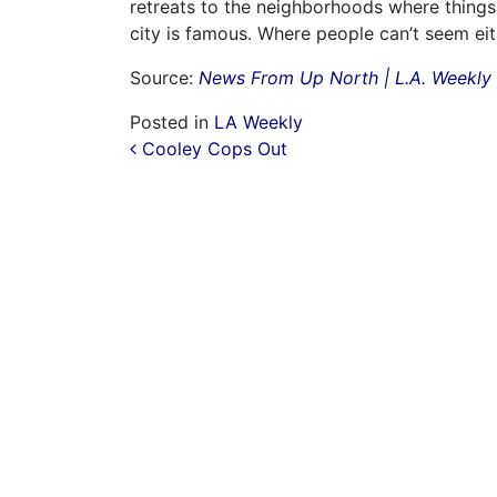
retreats to the neighborhoods where things
city is famous. Where people can’t seem eit
Source:
News From Up North | L.A. Weekly
Posted in
LA Weekly
Post navigation
Cooley Cops Out