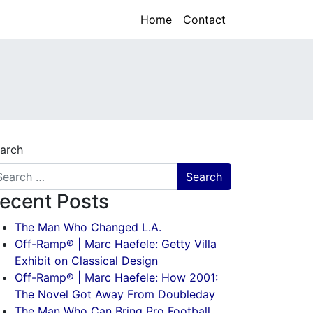
Home
Contact
arch
ecent Posts
The Man Who Changed L.A.
Off-Ramp® | Marc Haefele: Getty Villa
Exhibit on Classical Design
Off-Ramp® | Marc Haefele: How 2001:
The Novel Got Away From Doubleday
The Man Who Can Bring Pro Football