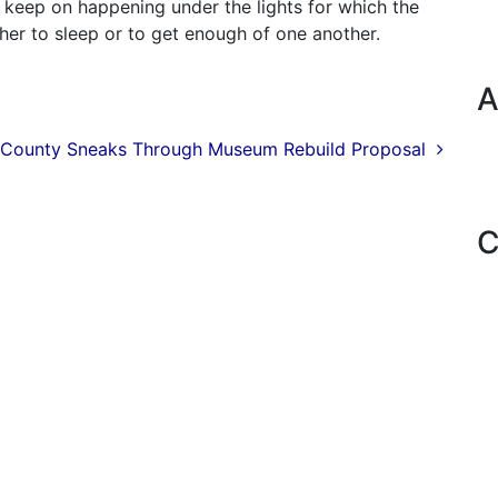
 keep on happening under the lights for which the
her to sleep or to get enough of one another.
A
County Sneaks Through Museum Rebuild Proposal
C