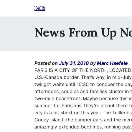
MH
News From Up N
Posted on
July 31, 2018
by
Marc Haefele
PARIS IS A CITY OF THE NORTH, LOCATED
U.S.-Canada border. That’s why, in mid-July
twilight waits until 10:30 to conquer the 
afternoons, couples and families cluster in
two-mile beachfront. Maybe because this i
summer for Parisians, they’re all out there fi
city is a bit short on this year. The Tuiller
Coney Island; the bumper cars and the merr
amazingly extended bedtimes, running past 1