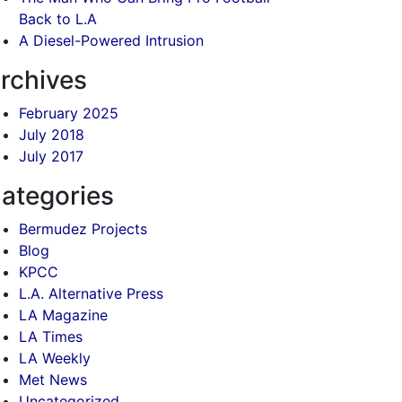
Back to L.A
A Diesel-Powered Intrusion
rchives
February 2025
July 2018
July 2017
ategories
Bermudez Projects
Blog
KPCC
L.A. Alternative Press
LA Magazine
LA Times
LA Weekly
Met News
Uncategorized