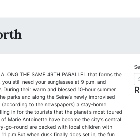
orth
Se
 ALONG THE SAME 49TH PARALLEL that forms the
, you still need your sunglasses at 9 p.m. and
R
day. During their warm and blessed 10-hour summer
 the parks and along the Seine’s newly improvised
s (according to the newspapers) a stay-home
lling in for the tourists that the planet’s most toured
ies of Marie Antoinette have become the city’s central
y-go-round are packed with local children with
1 p.m.But when dusk finally does set in, the fun