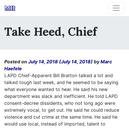
MH
Take Heed, Chief
Posted on
July 14, 2018
(July 14, 2018)
by
Marc
Haefele
LAPD Chief-Apparent Bill Bratton talked a lot and
talked tough last week, and he seemed to be saying
what everyone wanted to hear. He said his new
department was slack and inefficient. He told LAPD
consent-decree dissidents, who not long ago were
extremely vocal, to get out. He said he could reduce
violence and cut crime at the same time. He said he
would use local, instead of imported, talent to