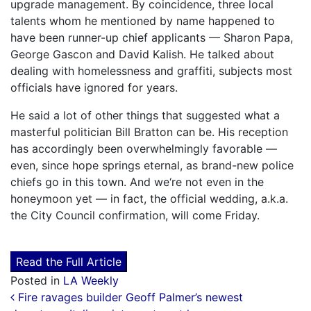
upgrade management. By coincidence, three local
talents whom he mentioned by name happened to
have been runner-up chief applicants — Sharon Papa,
George Gascon and David Kalish. He talked about
dealing with homelessness and graffiti, subjects most
officials have ignored for years.
He said a lot of other things that suggested what a
masterful politician Bill Bratton can be. His reception
has accordingly been overwhelmingly favorable —
even, since hope springs eternal, as brand-new police
chiefs go in this town. And we‘re not even in the
honeymoon yet — in fact, the official wedding, a.k.a.
the City Council confirmation, will come Friday.
Read the Full Article
Posted in
LA Weekly
Post navigation
Fire ravages builder Geoff Palmer’s newest