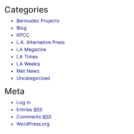
Categories
Bermudez Projects
Blog
KPCC
L.A. Alternative Press
LA Magazine
LA Times
LA Weekly
Met News
Uncategorized
Meta
Log in
Entries
RSS
Comments
RSS
WordPress.org