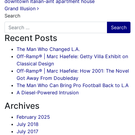
downtown Italian-aint apartment house
Grand Illusion
Search
Recent Posts
The Man Who Changed L.A.
Off-Ramp® | Marc Haefele: Getty Villa Exhibit on
Classical Design
Off-Ramp® | Marc Haefele: How 2001: The Novel
Got Away From Doubleday
The Man Who Can Bring Pro Football Back to L.A
A Diesel-Powered Intrusion
Archives
February 2025
July 2018
July 2017