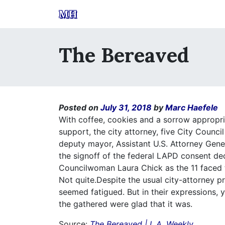
MH
The Bereaved
Posted on
July 31, 2018
by
Marc Haefele
With coffee, cookies and a sorrow appropria
support, the city attorney, five City Counc
deputy mayor, Assistant U.S. Attorney Gene
the signoff of the federal LAPD consent decr
Councilwoman Laura Chick as the 11 faced th
Not quite.Despite the usual city-attorney p
seemed fatigued. But in their expressions, y
the gathered were glad that it was.
Source:
The Bereaved | L.A. Weekly