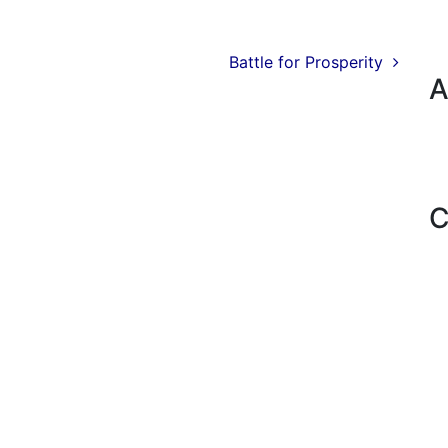
Battle for Prosperity
A
C