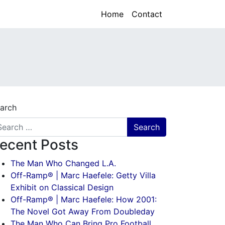
Home
Contact
arch
ecent Posts
The Man Who Changed L.A.
Off-Ramp® | Marc Haefele: Getty Villa
Exhibit on Classical Design
Off-Ramp® | Marc Haefele: How 2001:
The Novel Got Away From Doubleday
The Man Who Can Bring Pro Football