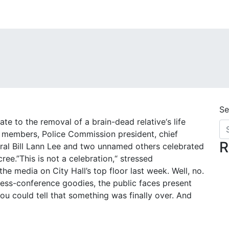
Se
te to the removal of a brain-dead relative‘s life
il members, Police Commission president, chief
R
ral Bill Lann Lee and two unnamed others celebrated
ee.”This is not a celebration,“ stressed
e media on City Hall’s top floor last week. Well, no.
ress-conference goodies, the public faces present
ou could tell that something was finally over. And