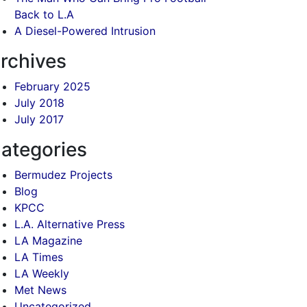
Back to L.A
A Diesel-Powered Intrusion
rchives
February 2025
July 2018
July 2017
ategories
Bermudez Projects
Blog
KPCC
L.A. Alternative Press
LA Magazine
LA Times
LA Weekly
Met News
Uncategorized