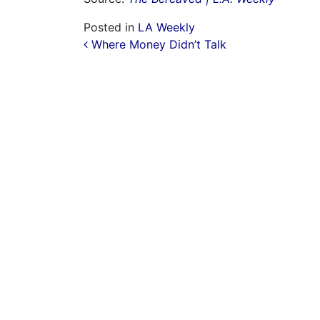
Posted in
LA Weekly
Post navigation
Where Money Didn’t Talk