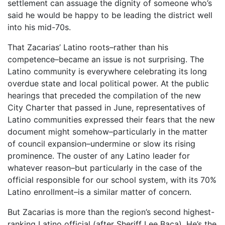
settlement can assuage the dignity of someone who’s
said he would be happy to be leading the district well
into his mid-70s.
That Zacarias’ Latino roots–rather than his
competence–became an issue is not surprising. The
Latino community is everywhere celebrating its long
overdue state and local political power. At the public
hearings that preceded the compilation of the new
City Charter that passed in June, representatives of
Latino communities expressed their fears that the new
document might somehow–particularly in the matter
of council expansion–undermine or slow its rising
prominence. The ouster of any Latino leader for
whatever reason–but particularly in the case of the
official responsible for our school system, with its 70%
Latino enrollment–is a similar matter of concern.
But Zacarias is more than the region’s second highest-
ranking Latino official (after Sheriff Lee Baca). He’s the