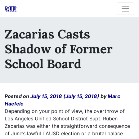
MH
Zacarias Casts
Shadow of Former
School Board
Posted on
July 15, 2018
(July 15, 2018)
by
Marc
Haefele
Depending on your point of view, the overthrow of
Los Angeles Unified School District Supt. Ruben
Zacarias was either the straightforward consequence
of June’s lawful LAUSD election or a brutal palace