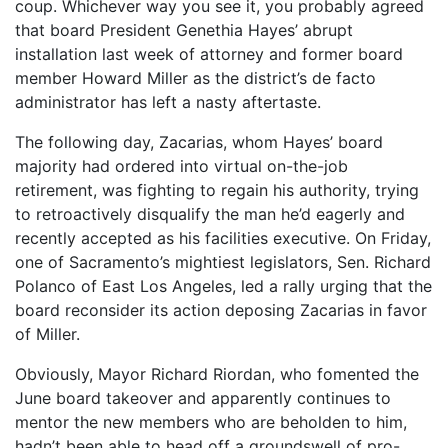
coup. Whichever way you see it, you probably agreed
that board President Genethia Hayes’ abrupt
installation last week of attorney and former board
member Howard Miller as the district’s de facto
administrator has left a nasty aftertaste.
The following day, Zacarias, whom Hayes’ board
majority had ordered into virtual on-the-job
retirement, was fighting to regain his authority, trying
to retroactively disqualify the man he’d eagerly and
recently accepted as his facilities executive. On Friday,
one of Sacramento’s mightiest legislators, Sen. Richard
Polanco of East Los Angeles, led a rally urging that the
board reconsider its action deposing Zacarias in favor
of Miller.
Obviously, Mayor Richard Riordan, who fomented the
June board takeover and apparently continues to
mentor the new members who are beholden to him,
hadn’t been able to head off a groundswell of pro-