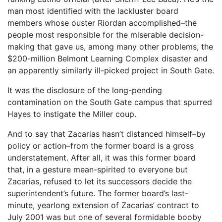
man most identified with the lackluster board
members whose ouster Riordan accomplished–the
people most responsible for the miserable decision-
making that gave us, among many other problems, the
$200-million Belmont Learning Complex disaster and
an apparently similarly ill-picked project in South Gate.
It was the disclosure of the long-pending
contamination on the South Gate campus that spurred
Hayes to instigate the Miller coup.
And to say that Zacarias hasn’t distanced himself–by
policy or action–from the former board is a gross
understatement. After all, it was this former board
that, in a gesture mean-spirited to everyone but
Zacarias, refused to let its successors decide the
superintendent’s future. The former board’s last-
minute, yearlong extension of Zacarias’ contract to
July 2001 was but one of several formidable booby