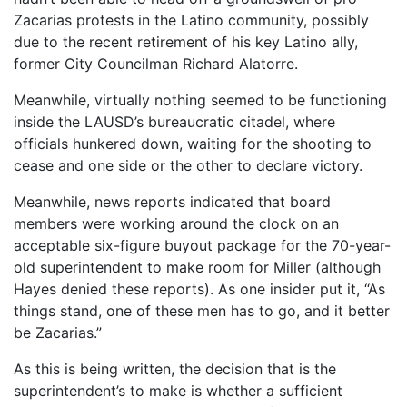
Zacarias protests in the Latino community, possibly
due to the recent retirement of his key Latino ally,
former City Councilman Richard Alatorre.
Meanwhile, virtually nothing seemed to be functioning
inside the LAUSD’s bureaucratic citadel, where
officials hunkered down, waiting for the shooting to
cease and one side or the other to declare victory.
Meanwhile, news reports indicated that board
members were working around the clock on an
acceptable six-figure buyout package for the 70-year-
old superintendent to make room for Miller (although
Hayes denied these reports). As one insider put it, “As
things stand, one of these men has to go, and it better
be Zacarias.”
As this is being written, the decision that is the
superintendent’s to make is whether a sufficient