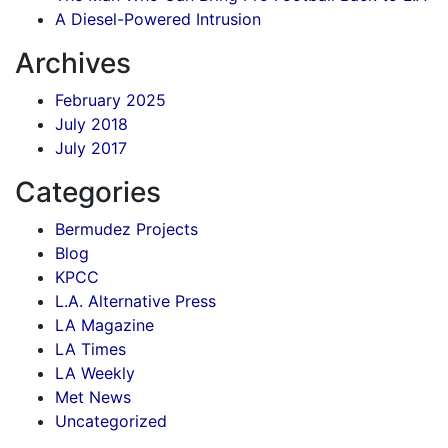
A Diesel-Powered Intrusion
Archives
February 2025
July 2018
July 2017
Categories
Bermudez Projects
Blog
KPCC
L.A. Alternative Press
LA Magazine
LA Times
LA Weekly
Met News
Uncategorized