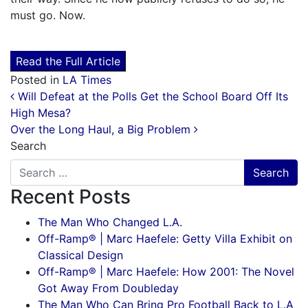
must go. Now.
Read the Full Article
Posted in
LA Times
Post navigation
Will Defeat at the Polls Get the School Board Off Its
High Mesa?
Over the Long Haul, a Big Problem
Search
Recent Posts
The Man Who Changed L.A.
Off-Ramp® | Marc Haefele: Getty Villa Exhibit on
Classical Design
Off-Ramp® | Marc Haefele: How 2001: The Novel
Got Away From Doubleday
The Man Who Can Bring Pro Football Back to L.A