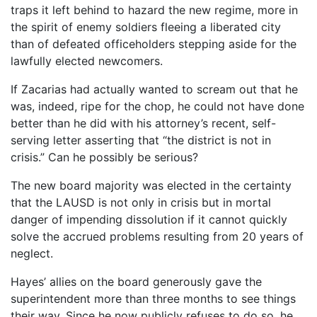
traps it left behind to hazard the new regime, more in
the spirit of enemy soldiers fleeing a liberated city
than of defeated officeholders stepping aside for the
lawfully elected newcomers.
If Zacarias had actually wanted to scream out that he
was, indeed, ripe for the chop, he could not have done
better than he did with his attorney’s recent, self-
serving letter asserting that “the district is not in
crisis.” Can he possibly be serious?
The new board majority was elected in the certainty
that the LAUSD is not only in crisis but in mortal
danger of impending dissolution if it cannot quickly
solve the accrued problems resulting from 20 years of
neglect.
Hayes’ allies on the board generously gave the
superintendent more than three months to see things
their way. Since he now publicly refuses to do so, he